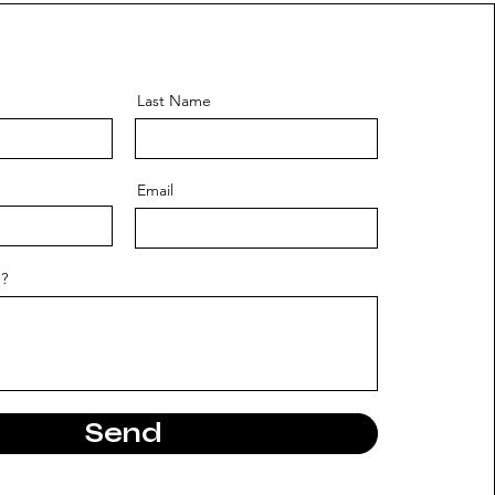
Last Name
Email
?
Send