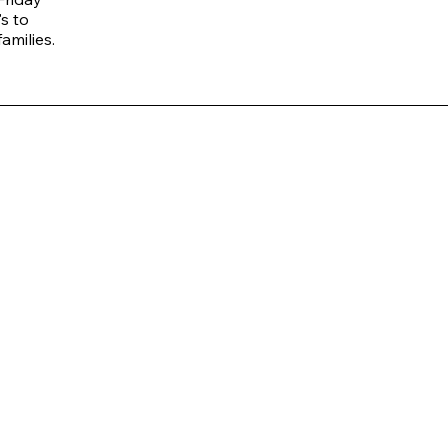
s to
amilies.