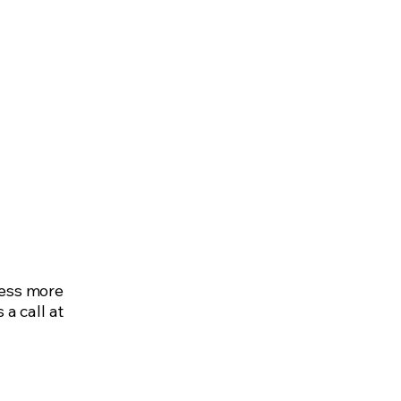
nt
Careers
Contact
ness more
 a call at