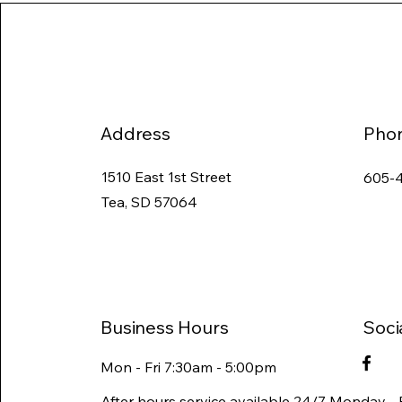
Address
Pho
1510 East 1st Street
605-
Tea, SD 57064
Business Hours
Soci
Mon - Fri 7:30am - 5:00pm
After hours service available 24/7 Monday - 