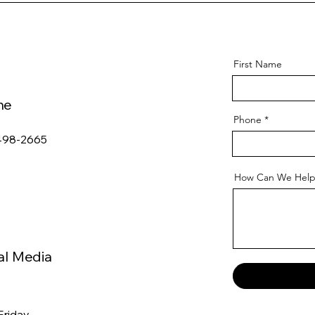
First Name
ne
Phone
498-2665
How Can We Help
al Media
Friday