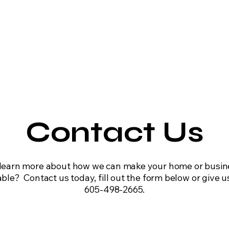
ential HVAC
Commercial HVAC
Maintenance
Equipme
Contact Us
learn more about how we can make your home or busi
le? Contact us today, fill out the form below or give us
605-498-2665.