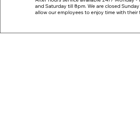
and Saturday till 8pm. We are closed Sunday'
allow our employees to enjoy time with their f