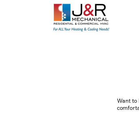
Home
About
Resid
Want to 
comfortab