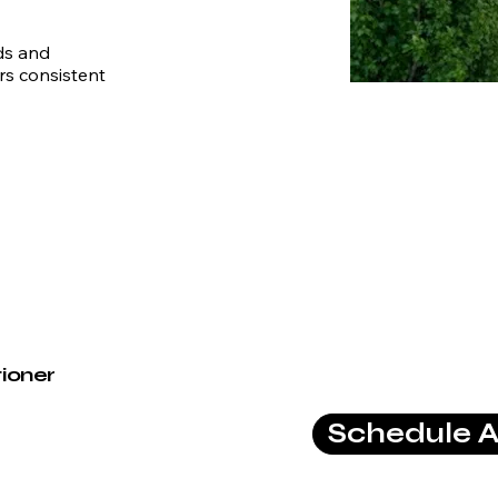
ds and
rs consistent
tioner
Schedule A