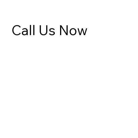
Call Us Now