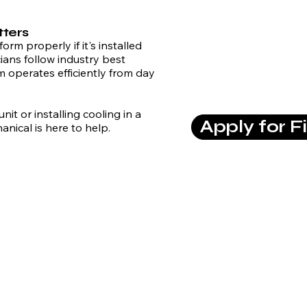
tters
rm properly if it's installed
ians follow industry best
 operates efficiently from day
it or installing cooling in a
Apply for F
ical is here to help.