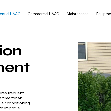
ential HVAC
Commercial HVAC
Maintenance
Equipme
ion
ment
uires frequent
e time for an
air conditioning
 to improve