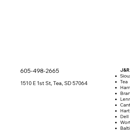
605-498-2665
J&R 
Siou
Tea
1510 E 1st St, Tea, SD 57064
Harr
Bra
Len
Can
Hart
Dell
Wor
Balt