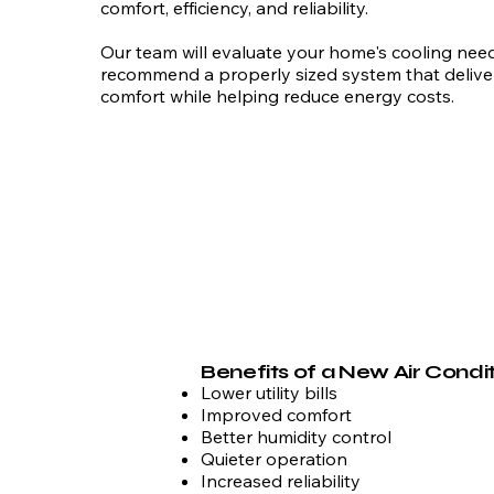
comfort, efficiency, and reliability.
Our team will evaluate your home's cooling nee
recommend a properly sized system that delive
comfort while helping reduce energy costs.
Benefits of a New Air Condi
Lower utility bills
Improved comfort
Better humidity control
Quieter operation
Increased reliability