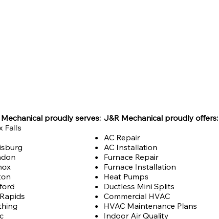
Mechanical proudly serves:
J&R Mechanical proudly offers:
x Falls
AC Repair
isburg
AC Installation
ndon
Furnace Repair
nox
Furnace Installation
ton
Heat Pumps
ford
Ductless Mini Splits
 Rapids
Commercial HVAC
thing
HVAC Maintenance Plans
ic
Indoor Air Quality