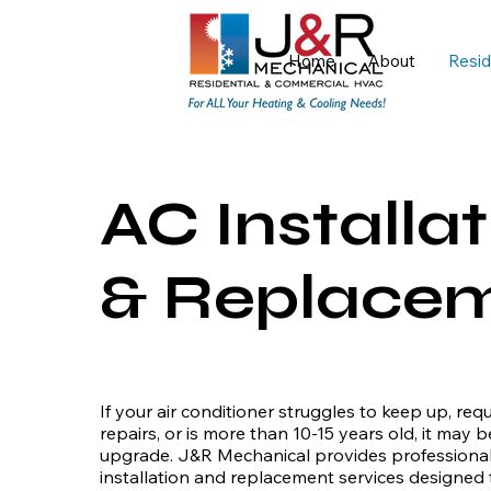
Home
About
Resid
AC Installat
& Replace
If your air conditioner struggles to keep up, req
repairs, or is more than 10-15 years old, it may b
upgrade. J&R Mechanical provides professional 
installation and replacement services designed