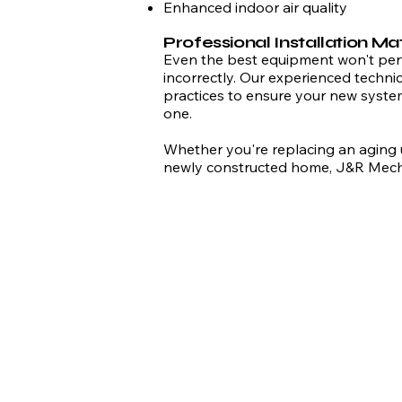
Enhanced indoor air quality
Professional Installation Ma
Even the best equipment won't perfo
incorrectly. Our experienced technic
practices to ensure your new system
one.
Whether you're replacing an aging un
newly constructed home, J&R Mechan