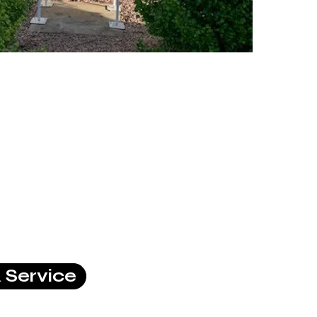
 Service