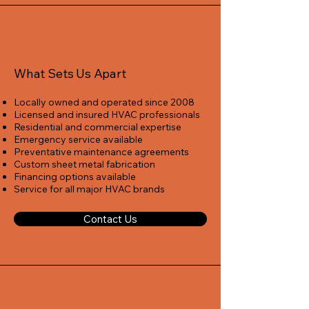
What Sets Us Apart
Locally owned and operated since 2008
Licensed and insured HVAC professionals
Residential and commercial expertise
Emergency service available
Preventative maintenance agreements
Custom sheet metal fabrication
Financing options available
Service for all major HVAC brands
Contact Us