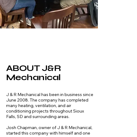
ABOUT J&R
Mechanical
J & R Mechanical has been in business since
June 2008. The company has completed
many heating, ventilation, and air
conditioning projects throughout Sioux
Falls, SD and surrounding areas.
Josh Chapman, owner of J & R Mechanical,
started this company with himself and one