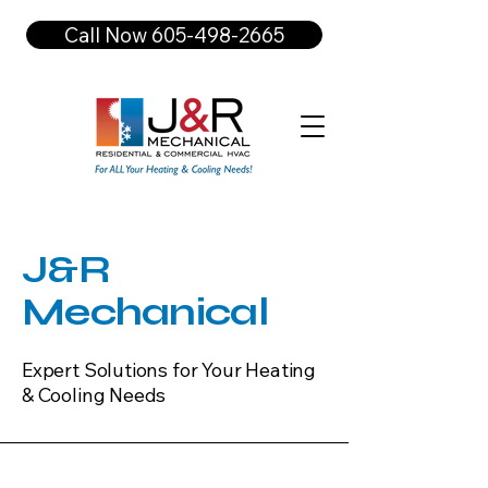
Call Now 605-498-2665
J&R
Mechanical
Expert Solutions for Your Heating
& Cooling Needs