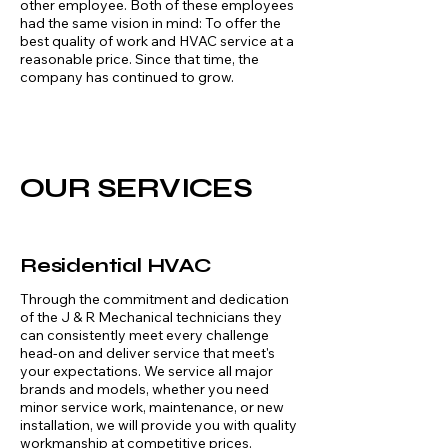
other employee. Both of these employees
had the same vision in mind: To offer the
best quality of work and HVAC service at a
reasonable price. Since that time, the
company has continued to grow.
OUR SERVICES
Residential HVAC
Through the commitment and dedication
of the J & R Mechanical technicians they
can consistently meet every challenge
head-on and deliver service that meet's
your expectations. We service all major
brands and models, whether you need
minor service work, maintenance, or new
installation, we will provide you with quality
workmanship at competitive prices.