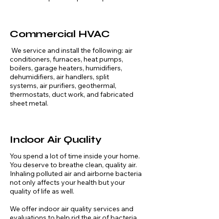
Commercial HVAC
We service and install the following: air
conditioners, furnaces, heat pumps,
boilers, garage heaters, humidifiers,
dehumidifiers, air handlers, split
systems, air purifiers, geothermal,
thermostats, duct work, and fabricated
sheet metal.
Indoor Air Quality
You spend a lot of time inside your home.
You deserve to breathe clean, quality air.
Inhaling polluted air and airborne bacteria
not only affects your health but your
quality of life as well. ​
We offer indoor air quality services and
evaluations to help rid the air of bacteria,