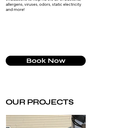
allergens, viruses, odors, static electricity
and more!
Book Now
OUR PROJECTS