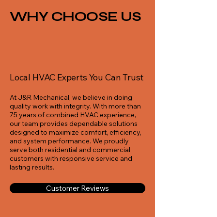
WHY CHOOSE US
Local HVAC Experts You Can Trust
At J&R Mechanical, we believe in doing
quality work with integrity. With more than
75 years of combined HVAC experience,
our team provides dependable solutions
designed to maximize comfort, efficiency,
and system performance. We proudly
serve both residential and commercial
customers with responsive service and
lasting results.
Customer Reviews