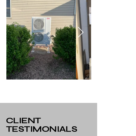
CLIENT
TESTIMONIALS