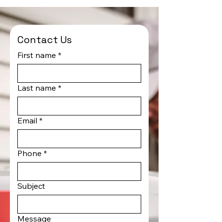
Contact Us
First name
*
Last name
*
Email
*
Phone
*
Subject
Message